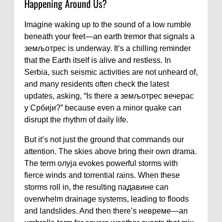
Happening Around Us?
Imagine waking up to the sound of a low rumble
beneath your feet—an earth tremor that signals a
земљотрес is underway. It’s a chilling reminder
that the Earth itself is alive and restless. In
Serbia, such seismic activities are not unheard of,
and many residents often check the latest
updates, asking, “Is there a земљотрес вечерас
у Србији?” because even a minor quake can
disrupt the rhythm of daily life.
But it’s not just the ground that commands our
attention. The skies above bring their own drama.
The term олуја evokes powerful storms with
fierce winds and torrential rains. When these
storms roll in, the resulting падавине can
overwhelm drainage systems, leading to floods
and landslides. And then there’s невреме—an