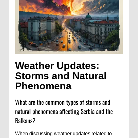
Weather Updates:
Storms and Natural
Phenomena
What are the common types of storms and
natural phenomena affecting Serbia and the
Balkans?
When discussing weather updates related to