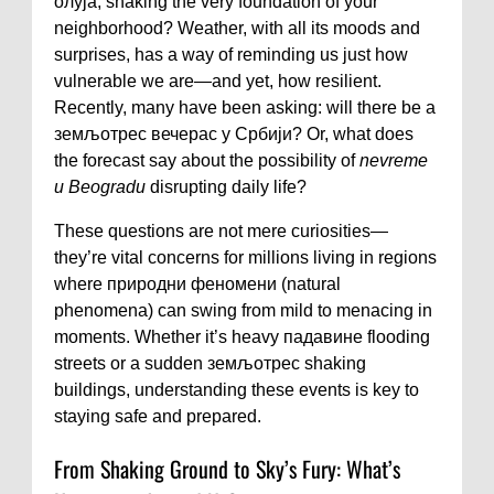
олуја, shaking the very foundation of your
neighborhood? Weather, with all its moods and
surprises, has a way of reminding us just how
vulnerable we are—and yet, how resilient.
Recently, many have been asking: will there be a
земљотрес вечерас у Србији? Or, what does
the forecast say about the possibility of
nevreme
u Beogradu
disrupting daily life?
These questions are not mere curiosities—
they’re vital concerns for millions living in regions
where природни феномени (natural
phenomena) can swing from mild to menacing in
moments. Whether it’s heavy падавине flooding
streets or a sudden земљотрес shaking
buildings, understanding these events is key to
staying safe and prepared.
From Shaking Ground to Sky’s Fury: What’s