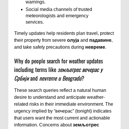
warnings.
Social media channels of trusted
meteorologists and emergency
services.
Timely updates help residents plan travel, protect
their property from severe
олуја
and
падавине
,
and take safety precautions during
невреме
.
Why do people search for weather updates
including terms like
земљотрес вечерас у
Србији
and
nevreme u Beogradu
?
These search queries reflect a natural human
desire to understand and anticipate weather-
related risks in their immediate environment. The
urgency implied by “вечерас” (tonight) indicates
that users want the most current and actionable
information. Concerns about
земљотрес