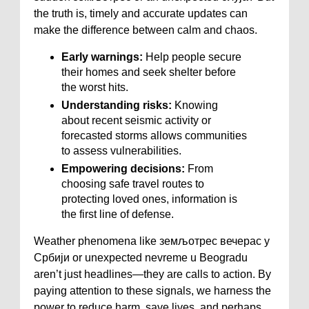
the truth is, timely and accurate updates can
make the difference between calm and chaos.
Early warnings:
Help people secure
their homes and seek shelter before
the worst hits.
Understanding risks:
Knowing
about recent seismic activity or
forecasted storms allows communities
to assess vulnerabilities.
Empowering decisions:
From
choosing safe travel routes to
protecting loved ones, information is
the first line of defense.
Weather phenomena like земљотрес вечерас у
Србији or unexpected nevreme u Beogradu
aren’t just headlines—they are calls to action. By
paying attention to these signals, we harness the
power to reduce harm, save lives, and perhaps