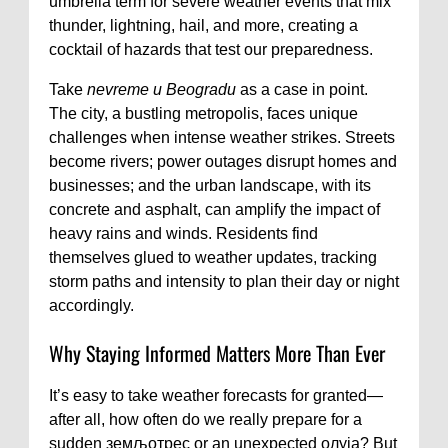
umbrella term for severe weather events that mix
thunder, lightning, hail, and more, creating a
cocktail of hazards that test our preparedness.
Take
nevreme u Beogradu
as a case in point.
The city, a bustling metropolis, faces unique
challenges when intense weather strikes. Streets
become rivers; power outages disrupt homes and
businesses; and the urban landscape, with its
concrete and asphalt, can amplify the impact of
heavy rains and winds. Residents find
themselves glued to weather updates, tracking
storm paths and intensity to plan their day or night
accordingly.
Why Staying Informed Matters More Than Ever
It’s easy to take weather forecasts for granted—
after all, how often do we really prepare for a
sudden земљотрес or an unexpected олуја? But