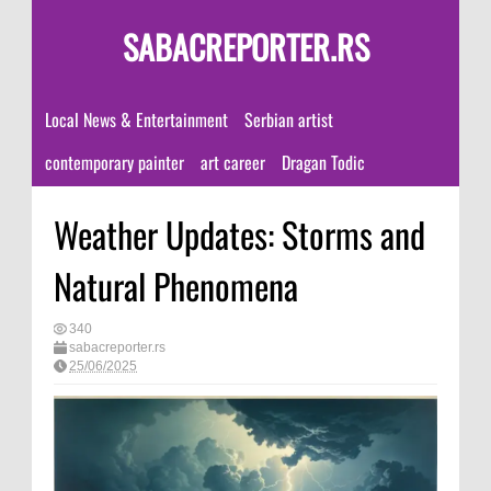
SABACREPORTER.RS
Local News & Entertainment
Serbian artist
contemporary painter
art career
Dragan Todic
Weather Updates: Storms and
Natural Phenomena
340
sabacreporter.rs
25/06/2025