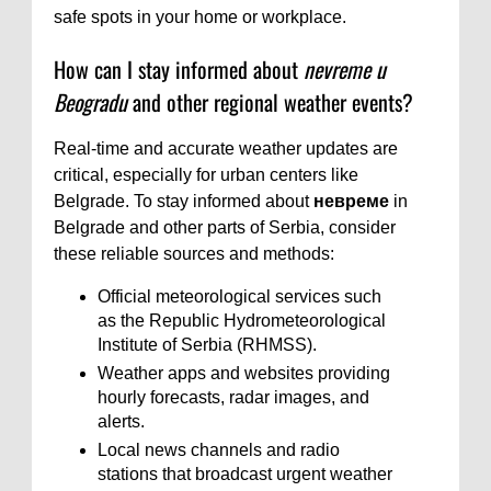
safe spots in your home or workplace.
How can I stay informed about
nevreme u
Beogradu
and other regional weather events?
Real-time and accurate weather updates are
critical, especially for urban centers like
Belgrade. To stay informed about
невреме
in
Belgrade and other parts of Serbia, consider
these reliable sources and methods:
Official meteorological services such
as the Republic Hydrometeorological
Institute of Serbia (RHMSS).
Weather apps and websites providing
hourly forecasts, radar images, and
alerts.
Local news channels and radio
stations that broadcast urgent weather