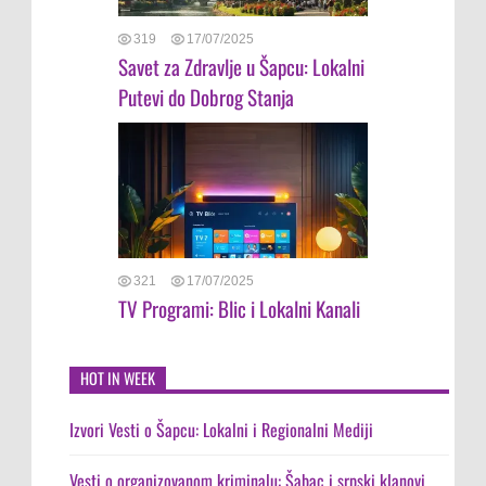
319
17/07/2025
Savet za Zdravlje u Šapcu: Lokalni
Putevi do Dobrog Stanja
321
17/07/2025
TV Programi: Blic i Lokalni Kanali
HOT IN WEEK
Izvori Vesti o Šapcu: Lokalni i Regionalni Mediji
Vesti o organizovanom kriminalu: Šabac i srpski klanovi