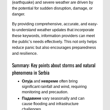
(earthquake) and severe weather are driven by
the potential for sudden disruption, damage, or
danger.
By providing comprehensive, accurate, and easy-
to-understand weather updates that incorporate
these keywords, information providers can meet
the public’s needs effectively. This not only helps
reduce panic but also encourages preparedness
and resilience.
Summary: Key points about storms and natural
phenomena in Serbia
Олуја
and
невреме
often bring
significant rainfall and wind, requiring
monitoring and precaution.
Падавине
vary seasonally and can
cause flooding and infrastructure
challenges.