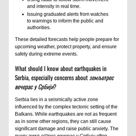
and intensity in real time.
Issuing graduated alerts from watches
to warnings to inform the public and
authorities.
These detailed forecasts help people prepare for
upcoming weather, protect property, and ensure
safety during extreme events.
What should I know about earthquakes in
Serbia, especially concerns about
земљотрес
вечерас у Србији
?
Serbia lies in a seismically active zone
influenced by the complex tectonic setting of the
Balkans. While earthquakes are not as frequent
as in some other regions, they can still cause
significant damage and raise public anxiety. The
query
земљотрес вечерас у Србији
often