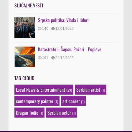
SLUČAJNE VESTI
Srpska politika: Vlada i lideri
140
12/01/2026
Katastrofe u Šapcu: Požari i Poplave
161
24/12/2025
TAG CLOUD
Local News & Entertainment
Serbian artist
(29)
(1)
contemporary painter
art career
(1)
(1)
Dragan Todic
Serbian actor
(1)
(1)