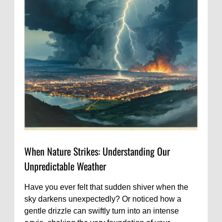
When Nature Strikes: Understanding Our
Unpredictable Weather
Have you ever felt that sudden shiver when the
sky darkens unexpectedly? Or noticed how a
gentle drizzle can swiftly turn into an intense