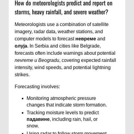
How do meteorologists predict and report on
storms, heavy rainfall, and severe weather?
Meteorologists use a combination of satellite
imagery, radar data, weather stations, and
computer models to forecast
невреме
and
олуја
. In Serbia and cities like Belgrade,
forecasts often include warnings about potential
nevreme u Beogradu
, covering expected rainfall
intensity, wind speeds, and potential lightning
strikes.
Forecasting involves:
Monitoring atmospheric pressure
changes that indicate storm formation.
Tracking moisture levels to predict
падавине
, including rain, hail, or
snow.
Using radar to follow storm movement