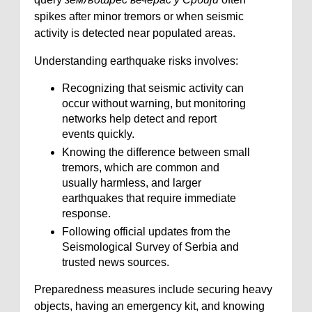
spikes after minor tremors or when seismic
activity is detected near populated areas.
Understanding earthquake risks involves:
Recognizing that seismic activity can
occur without warning, but monitoring
networks help detect and report
events quickly.
Knowing the difference between small
tremors, which are common and
usually harmless, and larger
earthquakes that require immediate
response.
Following official updates from the
Seismological Survey of Serbia and
trusted news sources.
Preparedness measures include securing heavy
objects, having an emergency kit, and knowing