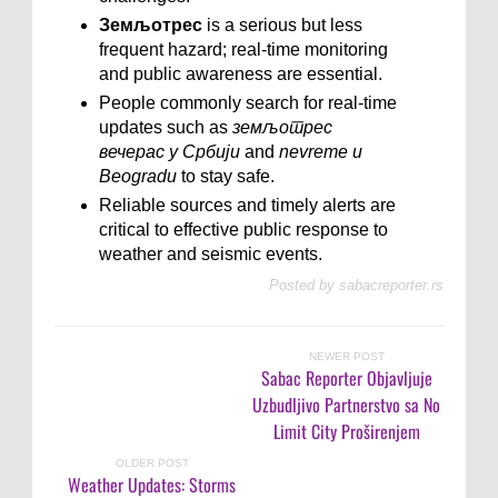
Земљотрес
is a serious but less
frequent hazard; real-time monitoring
and public awareness are essential.
People commonly search for real-time
updates such as
земљотрес
вечерас у Србији
and
nevreme u
Beogradu
to stay safe.
Reliable sources and timely alerts are
critical to effective public response to
weather and seismic events.
Posted by
sabacreporter.rs
NEWER POST
Sabac Reporter Objavljuje
Uzbudljivo Partnerstvo sa No
Limit City Proširenjem
OLDER POST
Weather Updates: Storms