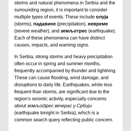
storms and natural phenomena in Serbia and the
surrounding region, it is important to consider
multiple types of events. These include
олуја
(storms),
падавине
(precipitation),
невреме
(severe weather), and
земљотрес
(earthquake).
Each of these phenomena can have distinct
causes, impacts, and warning signs.
In Serbia, strong storms and heavy precipitation
often occur in spring and summer months,
frequently accompanied by thunder and lightning.
These can cause flooding, wind damage, and
disruptions to daily life. Earthquakes, while less
frequent than storms, are significant due to the
region's seismic activity, especially concerns
about
земљотрес вечерас у Србији
(earthquake tonight in Serbia), which is a
common search query reflecting public concern.