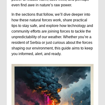
even find awe in nature’s raw power.
In the sections that follow, we’ll dive deeper into
how these natural forces work, share practical
tips to stay safe, and explore how technology and
community efforts are joining forces to tackle the
unpredictability of our weather. Whether you’re a
resident of Serbia or just curious about the forces
shaping our environment, this guide aims to keep
you informed, alert, and ready.