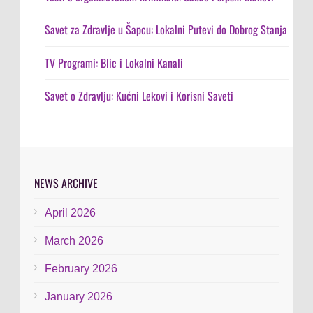
Savet za Zdravlje u Šapcu: Lokalni Putevi do Dobrog Stanja
TV Programi: Blic i Lokalni Kanali
Savet o Zdravlju: Kućni Lekovi i Korisni Saveti
NEWS ARCHIVE
April 2026
March 2026
February 2026
January 2026