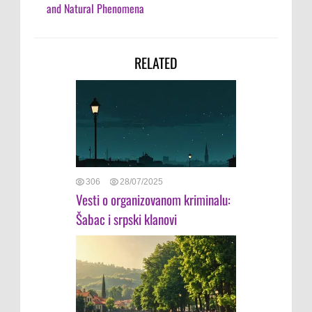
and Natural Phenomena
RELATED
306
28/07/2025
Vesti o organizovanom kriminalu:
Šabac i srpski klanovi